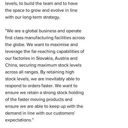
levels, to build the team and to have 
the space to grow and evolve in line 
with our long-term strategy.
“We are a global business and operate 
first class manufacturing facilities across 
the globe. We want to maximise and 
leverage the far-reaching capabilities of 
our factories in Slovakia, Austria and 
China, securing maximum stock levels 
across all ranges. By retaining high 
stock levels, we are inevitably able to 
respond to orders faster. We want to 
ensure we retain a strong stock holding 
of the faster moving products and 
ensure we are able to keep up with the 
demand in line with our customers’ 
expectations.”