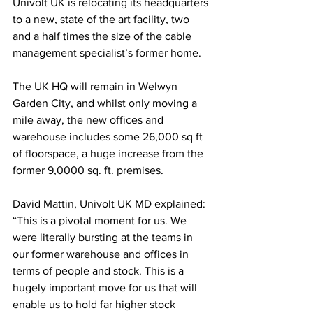
Univolt UK is relocating its headquarters 
to a new, state of the art facility, two 
and a half times the size of the cable 
management specialist’s former home.
The UK HQ will remain in Welwyn 
Garden City, and whilst only moving a 
mile away, the new offices and 
warehouse includes some 26,000 sq ft 
of floorspace, a huge increase from the 
former 9,0000 sq. ft. premises.
David Mattin, Univolt UK MD explained: 
“This is a pivotal moment for us. We 
were literally bursting at the teams in 
our former warehouse and offices in 
terms of people and stock. This is a 
hugely important move for us that will 
enable us to hold far higher stock 