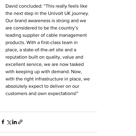
David concluded: “This really feels like 
the next step in the Univolt UK journey. 
Our brand awareness is strong and we 
are considered to be the country’s 
leading supplier of cable management 
products. With a first-class team in 
place, a state-of-the-art site and a 
reputation built on quality, value and 
excellent service, we are now tasked 
with keeping up with demand. Now, 
with the right infrastructure in place, we 
absolutely expect to deliver on our 
customers and own expectations!”