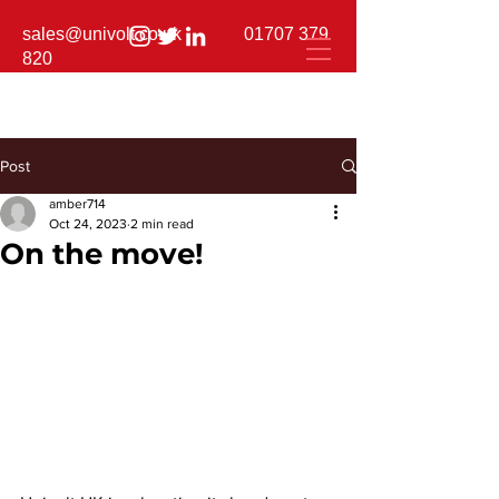
sales@univolt.co.uk
01707 379
820
Post
amber714
Oct 24, 2023
2 min read
On the move!