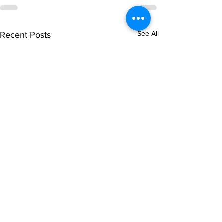
See All
Recent Posts